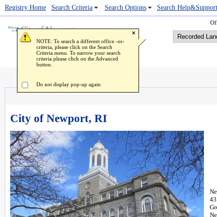
Registry Home
Popup Image Viewer
Search Criteria
Search Options
Search Help&Suppor
Off
NOTE: To search a different office -or-
criteria, please click on the Search
Criteria menu. To narrow your search
criteria please click on the Advanced
button.
Do not display pop-up again
City of Newport, RI
Ne
43
Gr
Ne