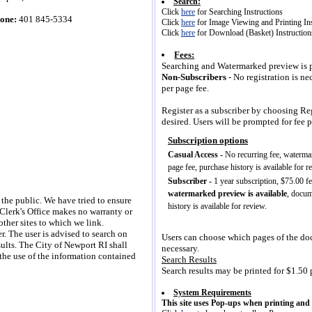
Search:
Click
here
for Searching Instructions
one:
401 845-5334
Click
here
for Image Viewing and Printing Ins
Click
here
for Download (Basket) Instruction
Fees:
Searching and Watermarked preview is pr
Non-Subscribers
- No registration is n
per page fee.
Register as a subscriber by choosing Regi
desired. Users will be prompted for fee 
 the public. We have tried to ensure
 Clerk's Office makes no warranty or
other sites to which we link.
er. The user is advised to search on
Users can choose which pages of the doc
sults. The City of Newport RI shall
necessary.
 the use of the information contained
Search Results
Search results may be printed for $1.50 p
System Requirements
This site uses Pop-ups when printing an