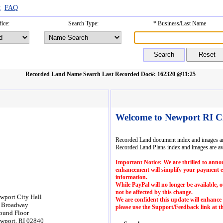
t
FAQ
ice:
Search Type:
* Business/Last Name
Recorded Land Name Search
Last Recorded Doc#: 162320 @11:25
Welcome to Newport RI C
Recorded Land document index and images are
Recorded Land Plans index and images are av
Important Notice: We are thrilled to annou
enhancement will simplify your payment exp
information.
While PayPal will no longer be available,
not be affected by this change.
wport City Hall
We are confident this update will enhance
 Broadway
please use the Support/Feedback link at th
ound Floor
wport, RI 02840