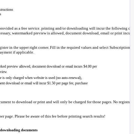
tructions
s
ovided as a free service. printing and/or downloading will incur the following cha
ecessary, watermarked preview is allowed, document download, email or print incurs
ster in the upper right corner. Fill in the required values and select Subscription Cr
payment if applicable.
ument to download or print and will only be charged for those pages. No registrati
er page. Please be aware of this fee before printing search results!
d downloading documents