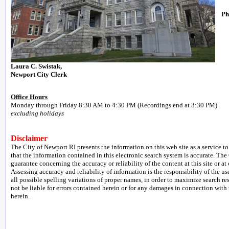
Ph
Laura C. Swistak,
Newport City Clerk
Office Hours
Monday through Friday 8:30 AM to 4:30 PM (Recordings end at 3:30 PM)
excluding holidays
Disclaimer
The City of Newport RI presents the information on this web site as a service to
that the information contained in this electronic search system is accurate. The
guarantee concerning the accuracy or reliability of the content at this site or at 
Assessing accuracy and reliability of information is the responsibility of the us
all possible spelling variations of proper names, in order to maximize search re
not be liable for errors contained herein or for any damages in connection with
herein.