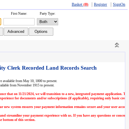
Basket
(0)
Register
SignOn
First Name:
Party Type:
ity Clerk Recorded Land Records Search
 available from May 10, 1800 to present.
ailable from November 1915 to present.
nce that on 11/21/2024, we will transition to a new, integrated payment application. Thi
erience for documents and/or subscriptions (if applicable), requiring only basic credit
 our new system ensures your payment information remains secure and your user account
 and streamline your payment experience with us. If you have any questions or concerns
e bottom of this section.